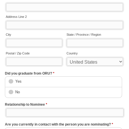
Address Line 2
City
State / Province / Region
Postal / Zip Code
Country
Did you graduate from ORU?
*
Yes
No
Relationship to Nominee
*
Are you currently in contact with the person you are nominating?
*